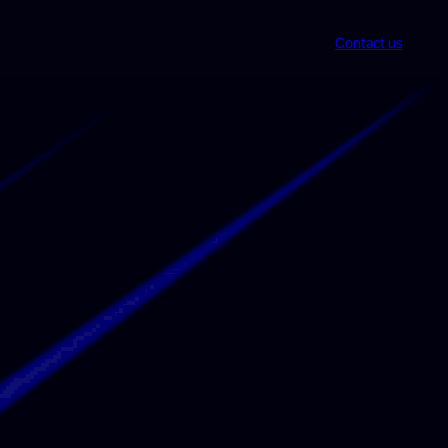
Contact us