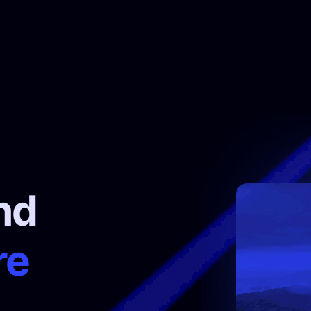
nd
re