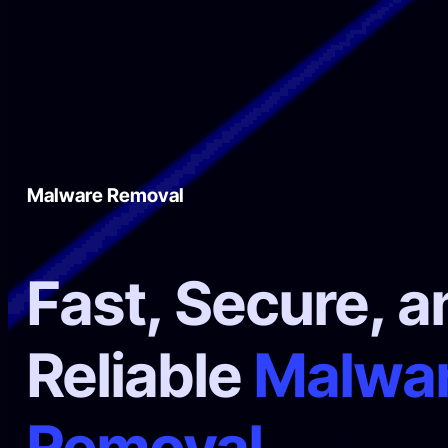
Malware Removal
Fast, Secure, a
Reliable
Malwa
Removal