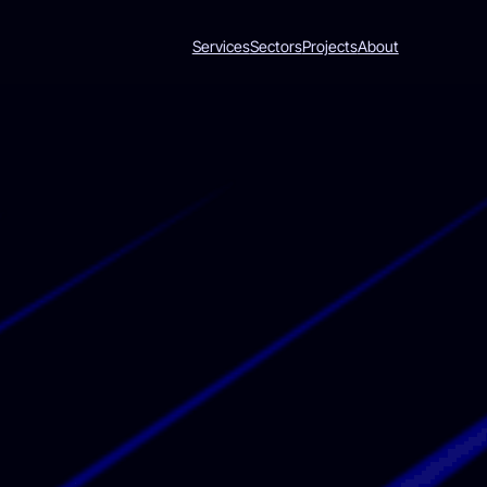
Services
Sectors
Projects
About