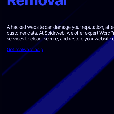
A hacked website can damage your reputation, aff
customer data. At Spidrweb, we offer expert Word
services to clean, secure, and restore your website q
Get malware help