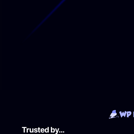
Trusted by…