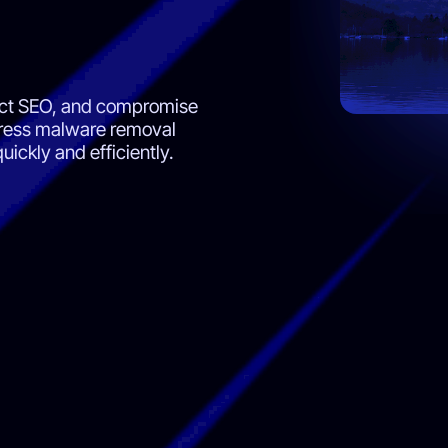
ect SEO, and compromise
Press malware removal
uickly and efficiently.